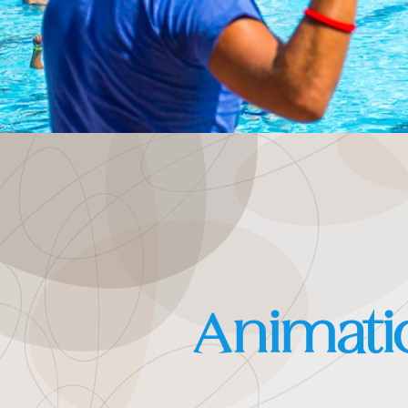
Animati