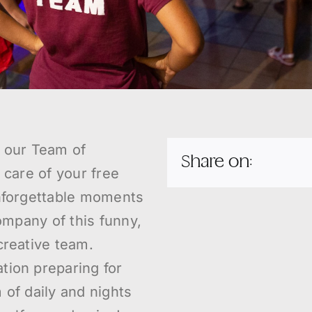
t our Team of
Share on:
 care of your free
unforgettable moments
company of this funny,
creative team.
tion preparing for
 of daily and nights