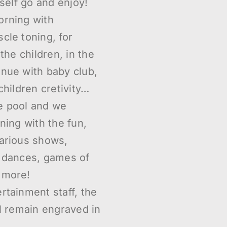
rself go and enjoy!
orning with
cle toning, for
 the children, in the
inue with baby club,
children cretivity…
e pool and we
ning with the fun,
various shows,
, dances, games of
 more!
rtainment staff, the
ll remain engraved in