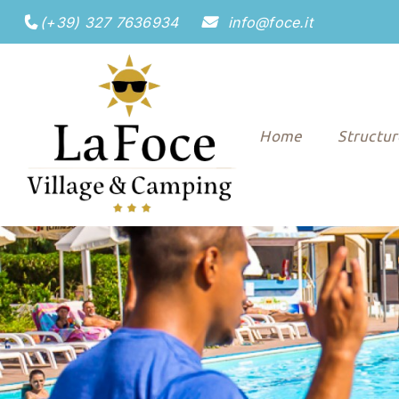
(+39) 327 7636934
info@foce.it
Home
Structu