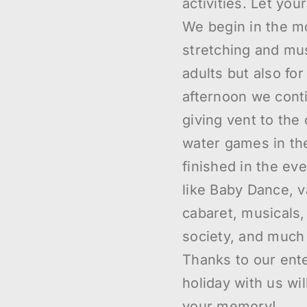
activities. Let you
We begin in the m
stretching and mus
adults but also for
afternoon we cont
giving vent to the 
water games in th
finished in the eve
like Baby Dance, 
cabaret, musicals
society, and much
Thanks to our ente
holiday with us wi
your memory!