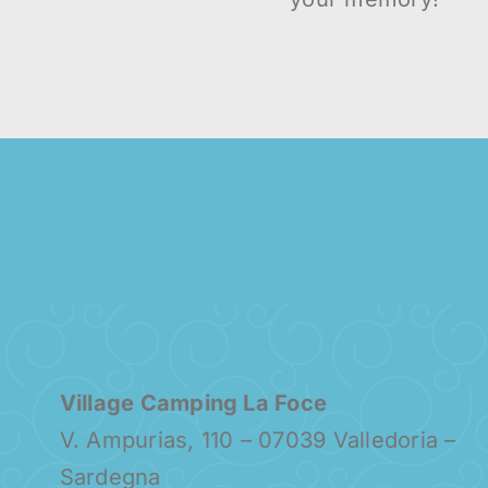
Village Camping La Foce
V. Ampurias, 110 – 07039 Valledoria –
Sardegna