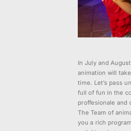
In July and Augus
animation will take
time. Let’s pass 
full of fun in the 
proffesionale and 
The Team of anima
you a rich program