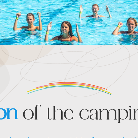
on
of the campin