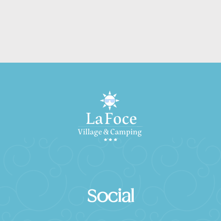
Social