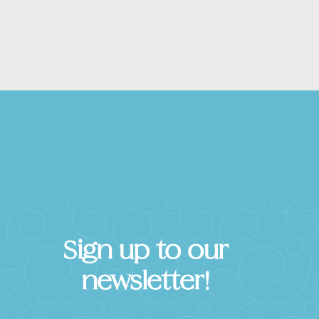
Sign up to our
newsletter!