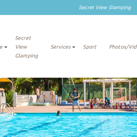
Secret View Glamping
Secret
re
View
Services
Sport
Photos/Vid
Glamping