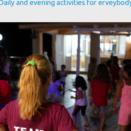
Daily and evening activities for erveybod