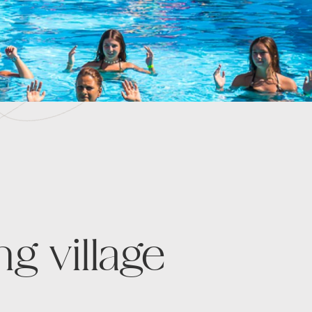
g village