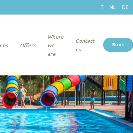
IT
NL
DE
Where
Contact
Book
eos
Offers
we
us
are