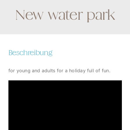
New water park
Beschreibung
for young and adults for a holiday full of fun.