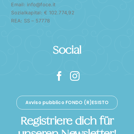
Email: info@foce.it
Sozialkapital: € 102.774,92
REA: SS – 57778
Social
Avviso pubblico FONDO (R)ESISTO
Registriere dich für