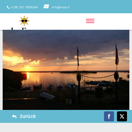
(+39) 327 7636934
info@foce.it
Zurück