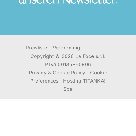
unseren Newsletter!
Preisliste
–
Verordnung
Copyright ©
2026 La Foce s.r.l.
P.Iva 00135860906
Privacy & Cookie Policy
|
Cookie
Preferences
|
Hosting
TITANKA!
Spa