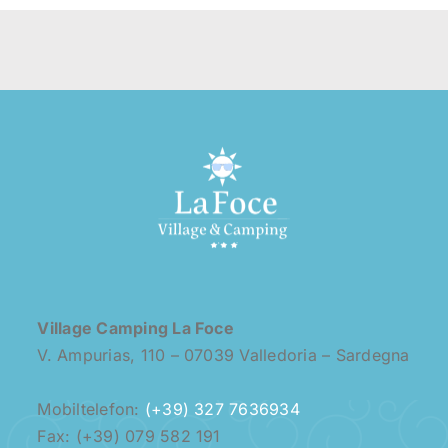
Village Camping La Foce
V. Ampurias, 110 – 07039 Valledoria – Sardegna
Mobiltelefon:
(+39) 327 7636934
Fax: (+39) 079 582 191